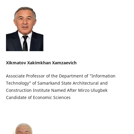
Xikmatov Xakimkhan Xamzaevich
Associate Professor of the Department of "Information
Technology" of Samarkand State Architectural and
Construction Institute Named After Mirzo Ulugbek
Candidate of Economic Sciences