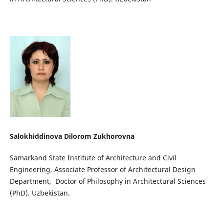
Salokhiddinova Dilorom Zukhorovna
Samarkand State Institute of Architecture and Civil
Engineering, Associate Professor of Architectural Design
Department, Doctor of Philosophy in Architectural Sciences
(PhD). Uzbekistan.