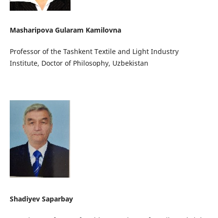
Masharipova Gularam Kamilovna
Professor of the Tashkent Textile and Light Industry
Institute, Doctor of Philosophy, Uzbekistan
Shadiyev Saparbay