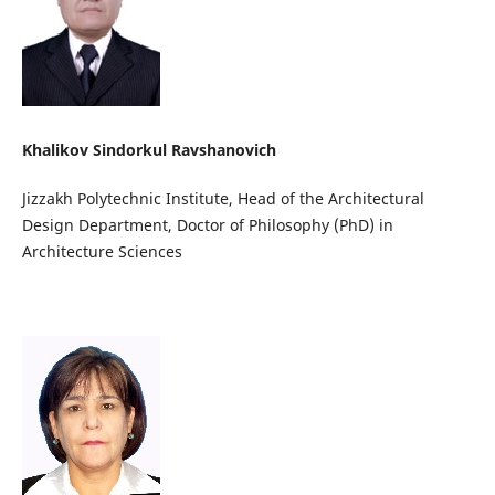
Khalikov Sindorkul Ravshanovich
Jizzakh Polytechnic Institute, Head of the Architectural
Design Department, Doctor of Philosophy (PhD) in
Architecture Sciences