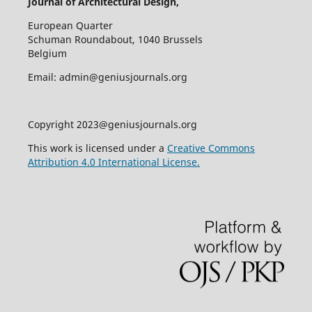
Journal of Architectural Design,
European Quarter
Schuman Roundabout, 1040 Brussels
Belgium
Email: admin@geniusjournals.org
Copyright 2023@geniusjournals.org
This work is licensed under a
Creative Commons
Attribution 4.0 International License.