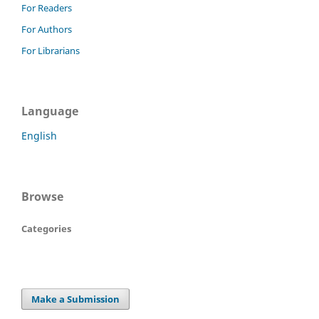
For Readers
For Authors
For Librarians
Language
English
Browse
Categories
Make a Submission