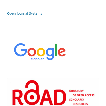
Open Journal Systems