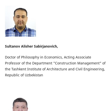
Sultanov Alisher Sabirjanovich,
Doctor of Philosophy in Economics, Acting Associate
Professor of the Department "Construction Management" of
the Tashkent Institute of Architecture and Civil Engineering,
Republic of Uzbekistan