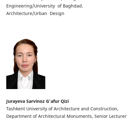
Engineering/University of Baghdad.
Architecture/Urban Design
Jurayeva Sarvinoz G'afur Qizi
Tashkent University of Architecture and Construction,
Department of Architectural Monuments, Senior Lecturer