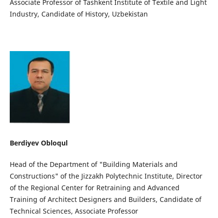
Associate Professor of Tashkent Institute of Textile and Light
Industry, Candidate of History, Uzbekistan
Berdiyev Obloqul
Head of the Department of "Building Materials and
Constructions" of the Jizzakh Polytechnic Institute, Director
of the Regional Center for Retraining and Advanced
Training of Architect Designers and Builders, Candidate of
Technical Sciences, Associate Professor