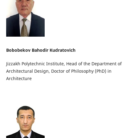
Bobobekov Bahodir Kudratovich
Jizzakh Polytechnic Institute, Head of the Department of
Architectural Design, Doctor of Philosophy (PhD) in
Architecture