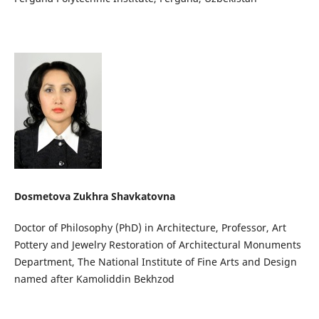
Dosmetova Zukhra Shavkatovna
Doctor of Philosophy (PhD) in Architecture, Professor, Art
Pottery and Jewelry Restoration of Architectural Monuments
Department, The National Institute of Fine Arts and Design
named after Kamoliddin Bekhzod