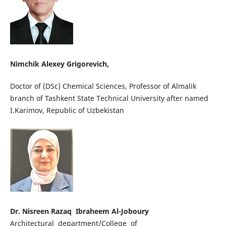
Nimchik Alexey Grigorevich,
Doctor of (DSc) Chemical Sciences, Professor of Almalik
branch of Tashkent State Technical University after named
I.Karimov, Republic of Uzbekistan
Dr. Nisreen Razaq Ibraheem Al-Joboury
Architectural department/College of