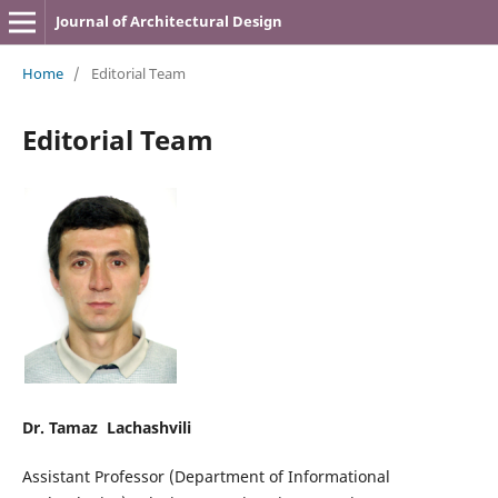
Journal of Architectural Design
Home
/
Editorial Team
Editorial Team
Dr. Tamaz Lachashvili
Assistant Professor (Department of Informational