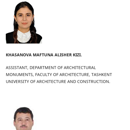
KHASANOVA MAFTUNA ALISHER KIZI.
ASSISTANT, DEPARTMENT OF ARCHITECTURAL
MONUMENTS, FACULTY OF ARCHITECTURE, TASHKENT
UNIVERSITY OF ARCHITECTURE AND CONSTRUCTION.