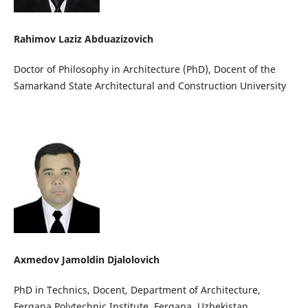
Rahimov Laziz Abduazizovich
Doctor of Philosophy in Architecture (PhD), Docent of the
Samarkand State Architectural and Construction University
Axmedov Jamoldin Djalolovich
PhD in Technics, Docent, Department of Architecture,
Fergana Polytechnic Institute, Fergana, Uzbekistan