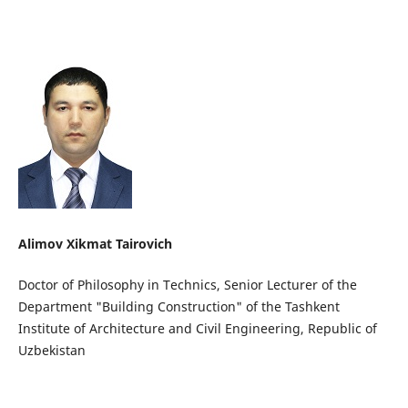
Alimov Xikmat Tairovich
Doctor of Philosophy in Technics, Senior Lecturer of the
Department "Building Construction" of the Tashkent
Institute of Architecture and Civil Engineering, Republic of
Uzbekistan