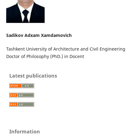
Sadikov Adxam Xamdamovich
Tashkent University of Architecture and Civil Engineering
Doctor of Philosophy (PhD.) in Docent
Latest publications
Information