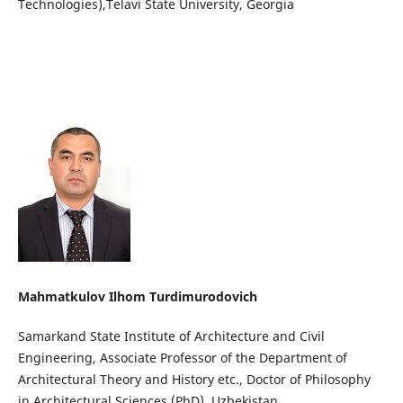
Technologies),Telavi State University, Georgia
Mahmatkulov Ilhom Turdimurodovich
Samarkand State Institute of Architecture and Civil
Engineering, Associate Professor of the Department of
Architectural Theory and History etc., Doctor of Philosophy
in Architectural Sciences (PhD). Uzbekistan