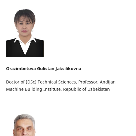
Orazimbetova Gulistan Jaksilikovna
Doctor of (DSc) Technical Sciences, Professor, Andijan
Machine Building Institute, Republic of Uzbekistan