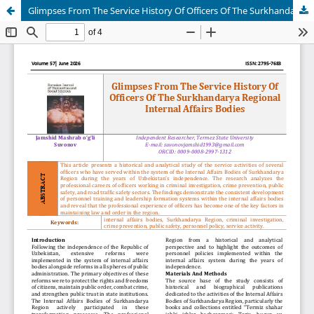
Glimpses From The Service History Of Officers Of The Surkhandarya Regional Internal Affairs Bodies