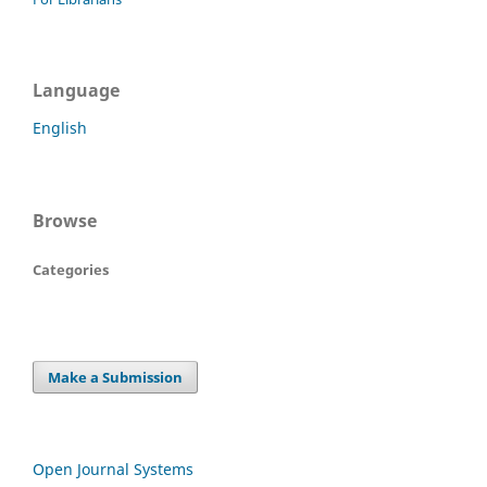
Language
English
Browse
Categories
Make a Submission
Open Journal Systems