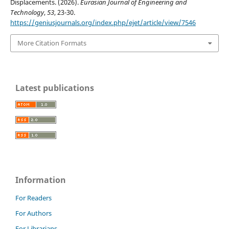
Displacements. (2026).
Eurasian Journal of Engineering and
Technology
,
53
, 23-30.
https://geniusjournals.org/index.php/ejet/article/view/7546
More Citation Formats
Latest publications
Information
For Readers
For Authors
For Librarians