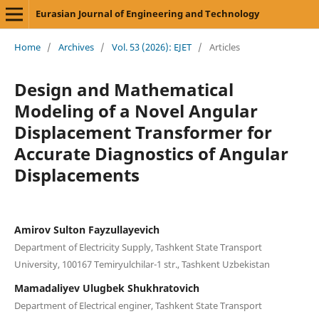
Eurasian Journal of Engineering and Technology
Home
/
Archives
/
Vol. 53 (2026): EJET
/
Articles
Design and Mathematical
Modeling of a Novel Angular
Displacement Transformer for
Accurate Diagnostics of Angular
Displacements
Amirov Sulton Fayzullayevich
Department of Electricity Supply, Tashkent State Transport
University, 100167 Temiryulchilar-1 str., Tashkent Uzbekistan
Mamadaliyev Ulugbek Shukhratovich
Department of Electrical enginer, Tashkent State Transport