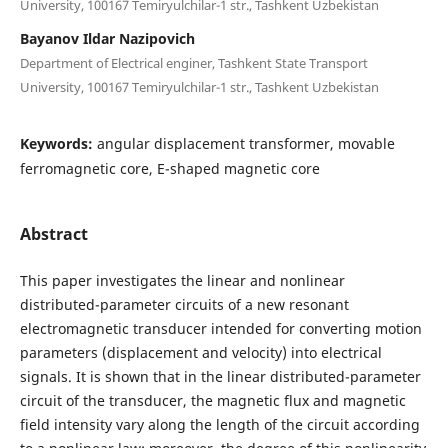
University, 100167 Temiryulchilar-1 str., Tashkent Uzbekistan
Bayanov Ildar Nazipovich
Department of Electrical enginer, Tashkent State Transport
University, 100167 Temiryulchilar-1 str., Tashkent Uzbekistan
Keywords:
angular displacement transformer, movable
ferromagnetic core, E-shaped magnetic core
Abstract
This paper investigates the linear and nonlinear
distributed-parameter circuits of a new resonant
electromagnetic transducer intended for converting motion
parameters (displacement and velocity) into electrical
signals. It is shown that in the linear distributed-parameter
circuit of the transducer, the magnetic flux and magnetic
field intensity vary along the length of the circuit according