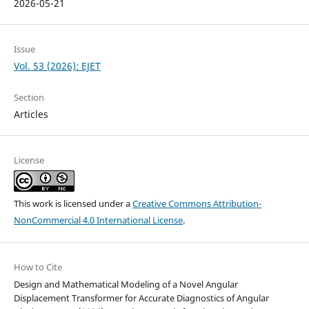
2026-05-21
Issue
Vol. 53 (2026): EJET
Section
Articles
License
This work is licensed under a
Creative Commons Attribution-
NonCommercial 4.0 International License
.
How to Cite
Design and Mathematical Modeling of a Novel Angular
Displacement Transformer for Accurate Diagnostics of Angular