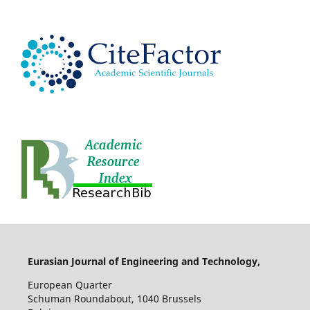
Eurasian Journal of Engineering and Technology,
European Quarter
Schuman Roundabout, 1040 Brussels