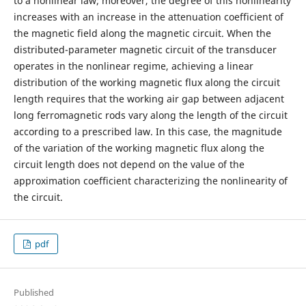
to a nonlinear law; moreover, the degree of this nonlinearity
increases with an increase in the attenuation coefficient of
the magnetic field along the magnetic circuit. When the
distributed-parameter magnetic circuit of the transducer
operates in the nonlinear regime, achieving a linear
distribution of the working magnetic flux along the circuit
length requires that the working air gap between adjacent
long ferromagnetic rods vary along the length of the circuit
according to a prescribed law. In this case, the magnitude
of the variation of the working magnetic flux along the
circuit length does not depend on the value of the
approximation coefficient characterizing the nonlinearity of
the circuit.
pdf
Published