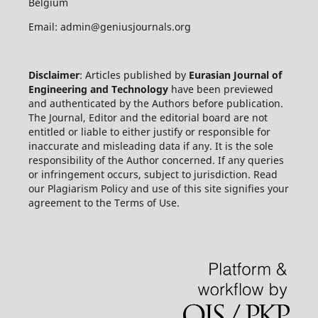
Belgium
Email: admin@geniusjournals.org
Disclaimer
: Articles published by
Eurasian Journal of
Engineering and Technology
have been previewed
and authenticated by the Authors before publication.
The Journal, Editor and the editorial board are not
entitled or liable to either justify or responsible for
inaccurate and misleading data if any. It is the sole
responsibility of the Author concerned. If any queries
or infringement occurs, subject to jurisdiction. Read
our Plagiarism Policy and use of this site signifies your
agreement to the Terms of Use.