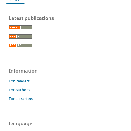
Latest publications
Information
For Readers
For Authors
For Librarians
Language