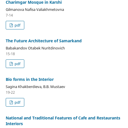
Charimgar Mosque in Karshi
Gilmanova Nafisa Valiakhmetovna
7-14
pdf
The Future Architecture of Samarkand
Babakandov Otabek Nuritdinovich
15-18
pdf
Bio forms in the Interior
Sagina Khakberdieva, B.B. Mustaev
19-22
pdf
National and Traditional Features of Cafe and Restaurants
Interiors