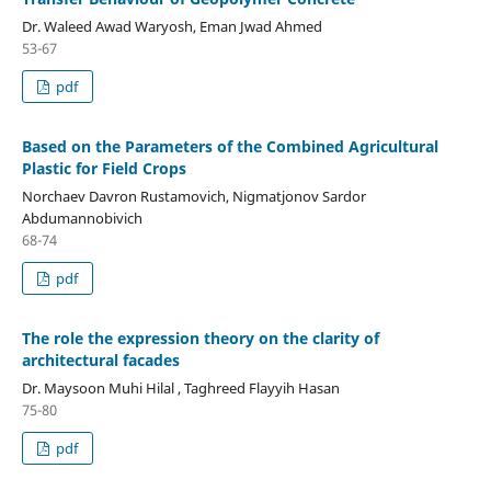
Dr. Waleed Awad Waryosh, Eman Jwad Ahmed
53-67
pdf
Based on the Parameters of the Combined Agricultural
Plastic for Field Crops
Norchaev Davron Rustamovich, Nigmatjonov Sardor
Abdumannobivich
68-74
pdf
The role the expression theory on the clarity of
architectural facades
Dr. Maysoon Muhi Hilal , Taghreed Flayyih Hasan
75-80
pdf