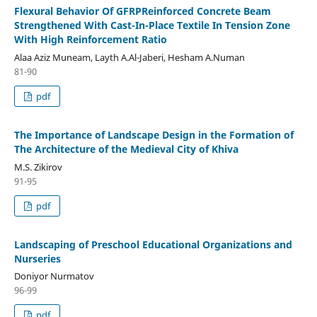
Flexural Behavior Of GFRPReinforced Concrete Beam
Strengthened With Cast-In-Place Textile In Tension Zone
With High Reinforcement Ratio
Alaa Aziz Muneam, Layth A.Al-Jaberi, Hesham A.Numan
81-90
pdf
The Importance of Landscape Design in the Formation of
The Architecture of the Medieval City of Khiva
M.S. Zikirov
91-95
pdf
Landscaping of Preschool Educational Organizations and
Nurseries
Doniyor Nurmatov
96-99
pdf