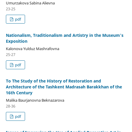
Umurzakova Sabina Alievna
23-25
pdf
Nationalism, Traditionalism and Artistry in the Museum's
Exposition
Kalonova Yulduz Mashrafovna
25-27
pdf
To The Study of the History of Restoration and
Architecture of the Tashkent Madrasah Barakkhan of the
16th Century
Malika Baurjanovna Beknazarova
28-36
pdf