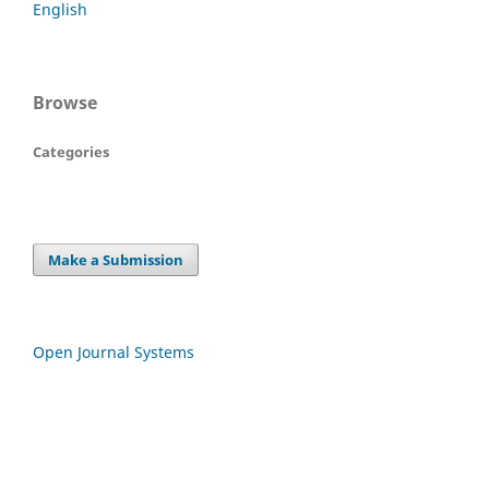
English
Browse
Categories
Make a Submission
Open Journal Systems