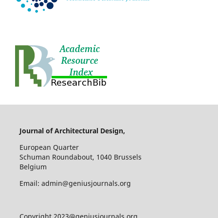
Journal of Architectural Design,
European Quarter
Schuman Roundabout, 1040 Brussels
Belgium
Email: admin@geniusjournals.org
Copyright 2023@geniusjournals.org