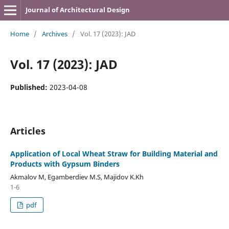
Journal of Architectural Design
Home
/
Archives
/
Vol. 17 (2023): JAD
Vol. 17 (2023): JAD
Published:
2023-04-08
Articles
Application of Local Wheat Straw for Building Material and
Products with Gypsum Binders
Akmalov M, Egamberdiev M.S, Majidov K.Kh
1-6
pdf