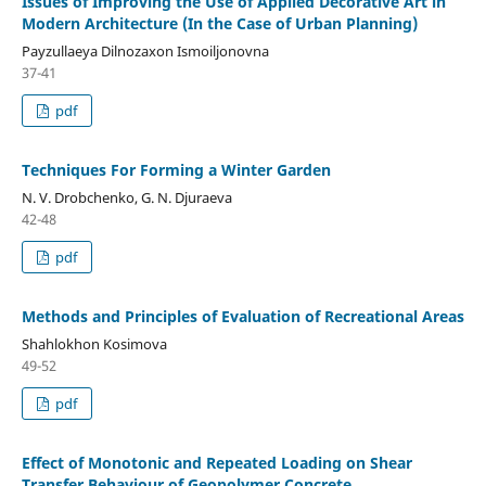
Issues of Improving the Use of Applied Decorative Art in
Modern Architecture (In the Case of Urban Planning)
Payzullaeya Dilnozaxon Ismoiljonovna
37-41
pdf
Techniques For Forming a Winter Garden
N. V. Drobchenko, G. N. Djuraeva
42-48
pdf
Methods and Principles of Evaluation of Recreational Areas
Shahlokhon Kosimova
49-52
pdf
Effect of Monotonic and Repeated Loading on Shear
Transfer Behaviour of Geopolymer Concrete