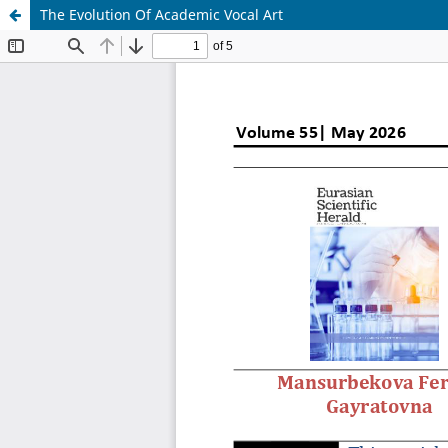
The Evolution Of Academic Vocal Art