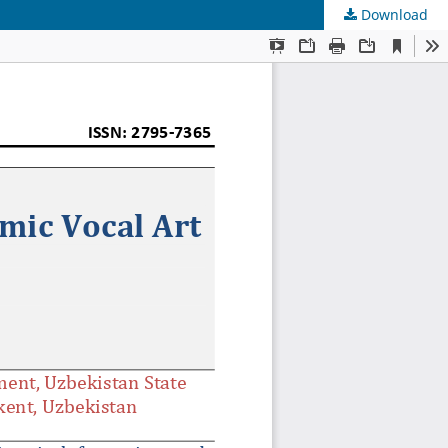
Download