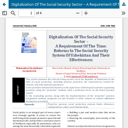
Digitalization Of The Social Security Sector – A Requirement Of The Time: Reforms In The Social Security System Of Uzbekistan And Their Effectiveness