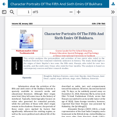
Character Portraits Of The Fifth And Sixth Emirs Of Bukhara