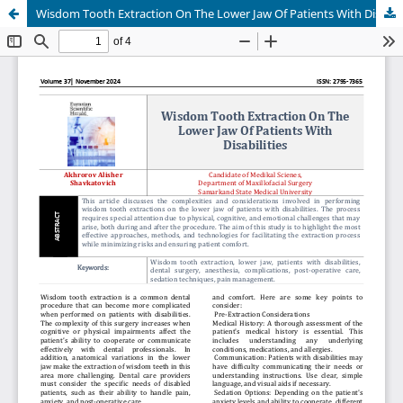
Wisdom Tooth Extraction On The Lower Jaw Of Patients With Disabilities