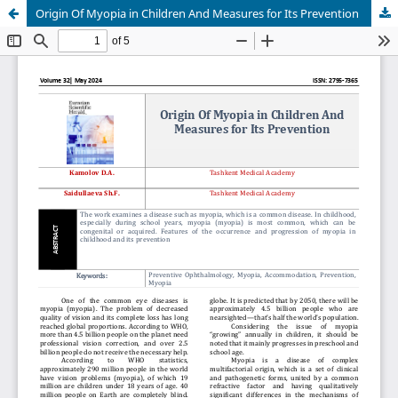
Origin Of Myopia in Children And Measures for Its Prevention