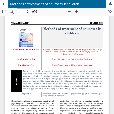
Methods of treatment of neuroses in children.