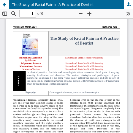
The Study of Facial Pain in A Practice of Dentist