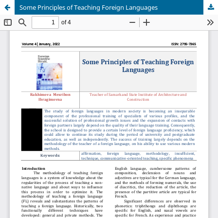
Some Principles of Teaching Foreign Languages