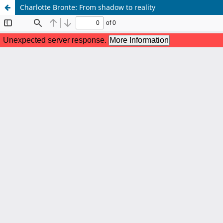
Charlotte Bronte: From shadow to reality