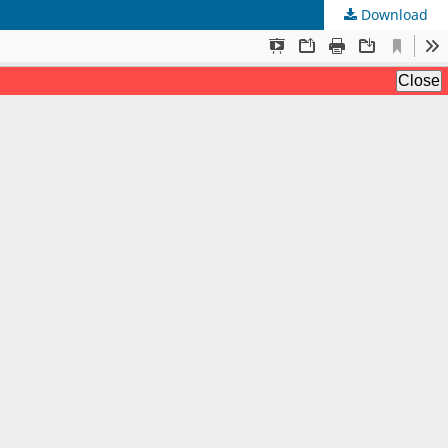
Download