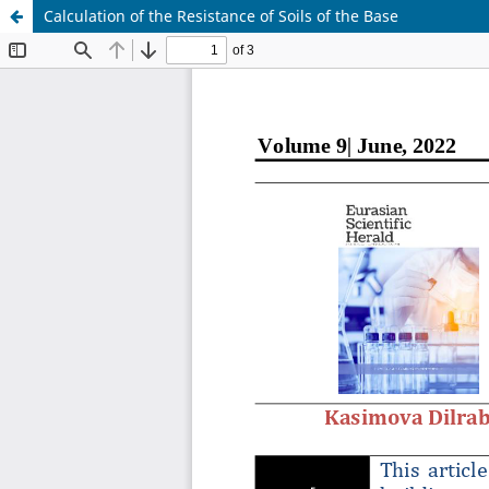
Calculation of the Resistance of Soils of the Base