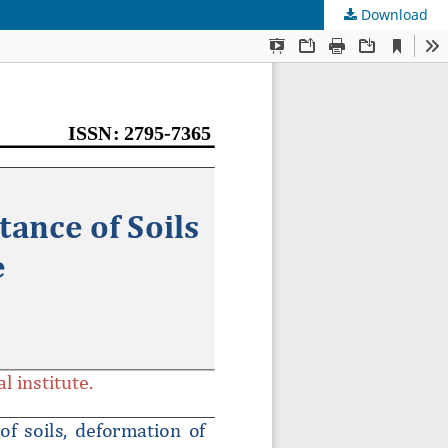
Download