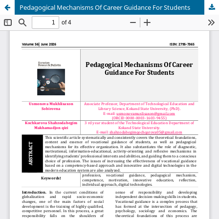
Pedagogical Mechanisms Of Career Guidance For Students