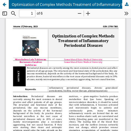
Optimization of Complex Methods Treatment of Inflammatory Periodontal Diseases