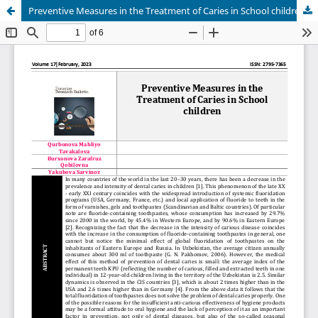
Preventive Measures in the Treatment of Caries in School children