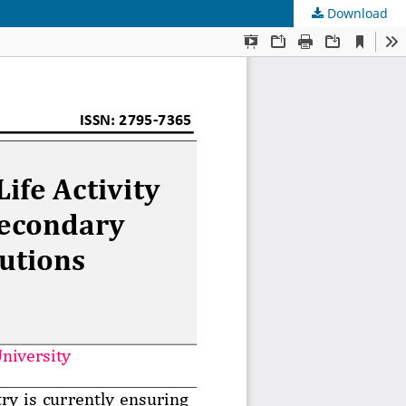
Download