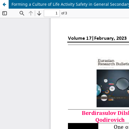
Forming a Culture of Life Activity Safety in General Secondar