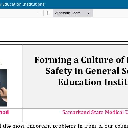
y Education Institutions