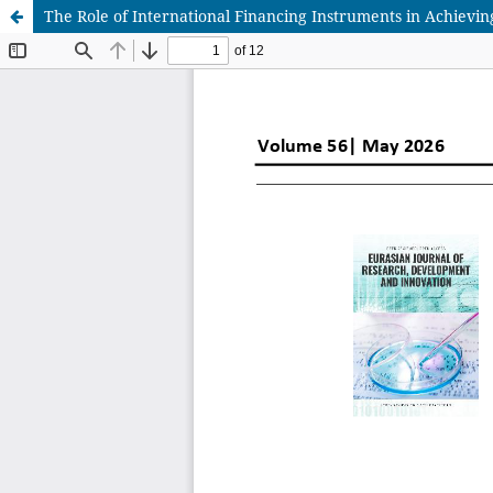
The Role of International Financing Instruments in Achievi