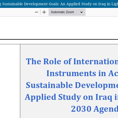
ng Sustainable Development Goals: An Applied Study on Iraq in Lig