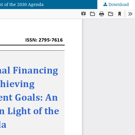
ht of the 2030 Agenda
Download