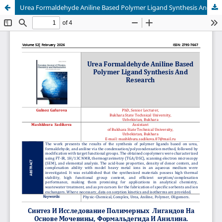
Urea Formaldehyde Aniline Based Polymer Ligand Synthesis And Research