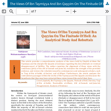
The Views Of Ibn Taymiyya And Ibn Qayyim On The Finitude Of Hell: An Analytical Study And Rebuttals