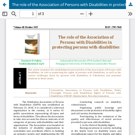
The role of the Association of Persons with Disabilities in protecting persons with disabilities